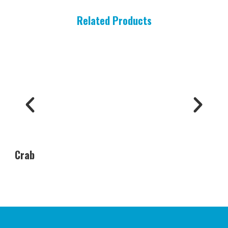
Related Products
Crab
Oys