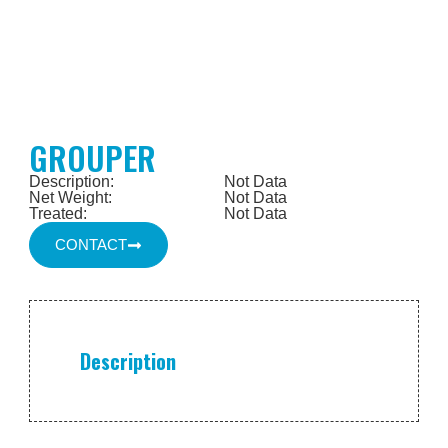
GROUPER
Description:
Not Data
Net Weight:
Not Data
Treated:
Not Data
CONTACT
Description