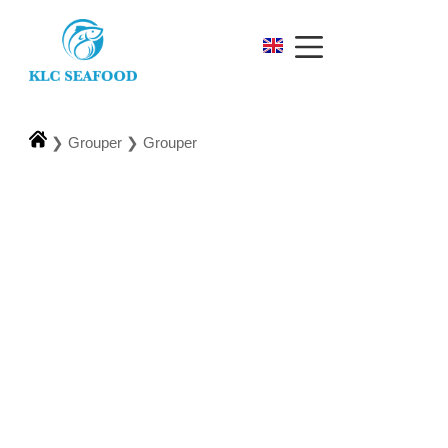
❯
Grouper
❯
Grouper