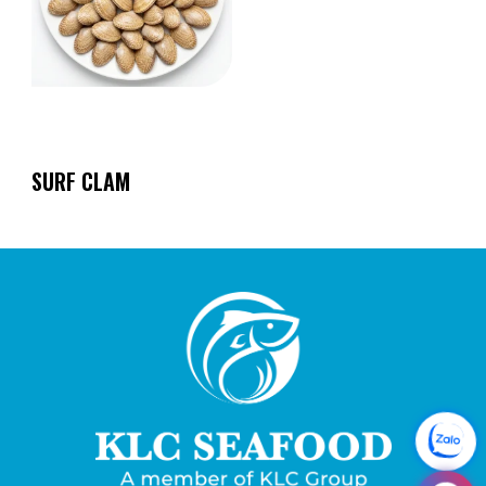
SURF CLAM