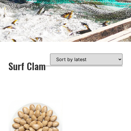
Surf Clam