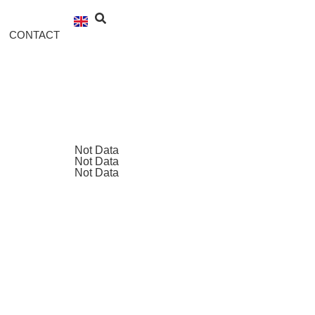
CONTACT
Not Data
Not Data
Not Data