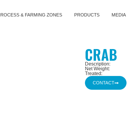
PROCESS & FARMING ZONES
PRODUCTS
MEDIA
CRAB
Description:
Net Weight:
Treated:
CONTACT