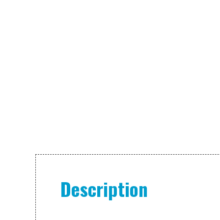
Description