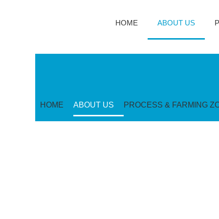
HOME
ABOUT US
HOME
ABOUT US
PROCESS & FARMING Z