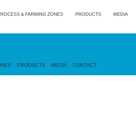
PROCESS & FARMING ZONES
PRODUCTS
MEDIA
ONES
PRODUCTS
MEDIA
CONTACT