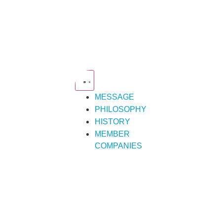
MESSAGE
PHILOSOPHY
HISTORY
MEMBER
COMPANIES