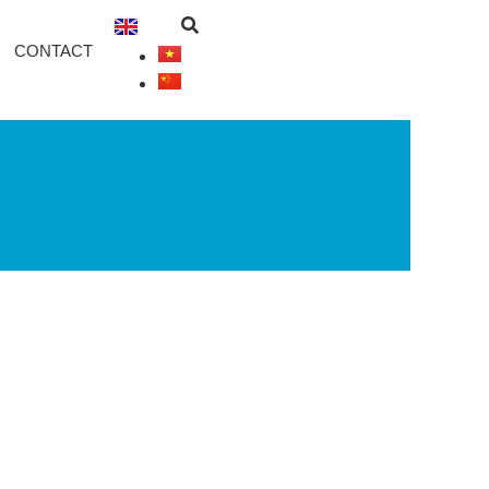
CONTACT