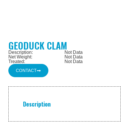
GEODUCK CLAM
Description:
Not Data
Net Weight:
Not Data
Treated:
Not Data
CONTACT
Description