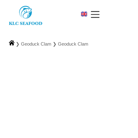
❯
Geoduck Clam
❯
Geoduck Clam