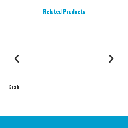
Related Products
Crab
Oys