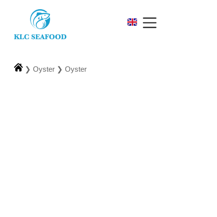
❯
Oyster
❯
Oyster