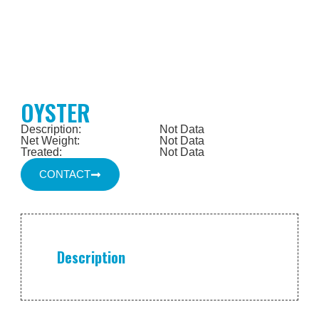
OYSTER
Description:
Not Data
Net Weight:
Not Data
Treated:
Not Data
CONTACT
Description