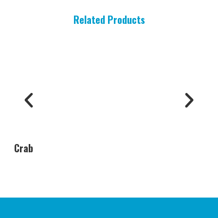
Related Products
Crab
Oys