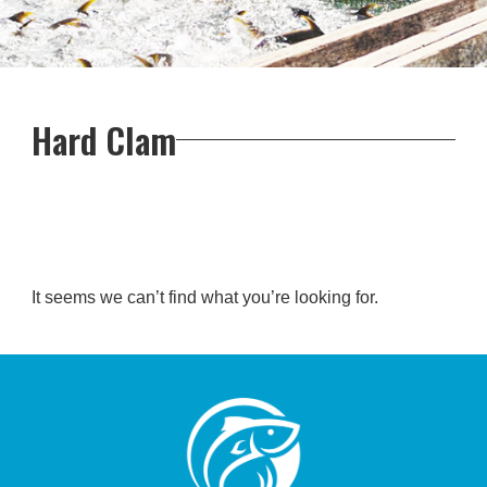
Hard Clam
It seems we can’t find what you’re looking for.