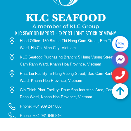
KLC SEAFOOD IMPORT - EXPORT JOINT STOCK COMPANY
Head Office: 150 Bis Le Thi Hong Gam Street, Ben Thanh
Ward, Ho Chi Minh City, Vietnam
KLC Seafood Purchasing Branch: 5 Hung Vuong Street, Bac
Cam Ranh Ward, Khanh Hoa Province, Vietnam
Phat Loi Facility: 5 Hung Vuong Street, Bac Cam Ranh
Ward, Khanh Hoa Province, Vietnam
Gia Thinh Phat Facility: Phuc Son Industrial Area, Cam
Ranh Ward, Khanh Hoa Province, Vietnam
Phone: +84 939 247 888
Phone: +84 981 646 846
Email: info@klcseafood.vn